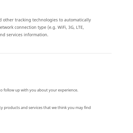
 other tracking technologies to automatically
network connection type (e.g. WiFi, 3G, LTE,
nd services information.
o follow up with you about your experience.
ty products and services that we think you may find