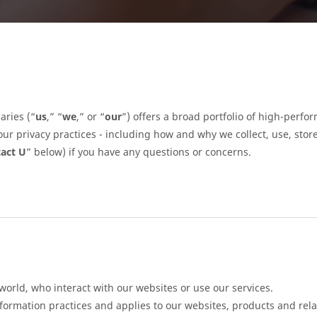
aries (“
us
,” “
we
,” or “
our
”) offers a broad portfolio of high-per
ur privacy practices - including how and why we collect, use, stor
act U
” below) if you have any questions or concerns.
 world, who interact with our websites or use our services.
nformation practices and applies to our websites, products and rela