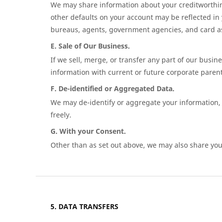
We may share information about your creditworthin
other defaults on your account may be reflected in
bureaus, agents, government agencies, and card asso
E. Sale of Our Business.
If we sell, merge, or transfer any part of our busi
information with current or future corporate parents
F. De-identified or Aggregated Data.
We may de-identify or aggregate your information, 
freely.
G. With your Consent.
Other than as set out above, we may also share your
DATA TRANSFERS