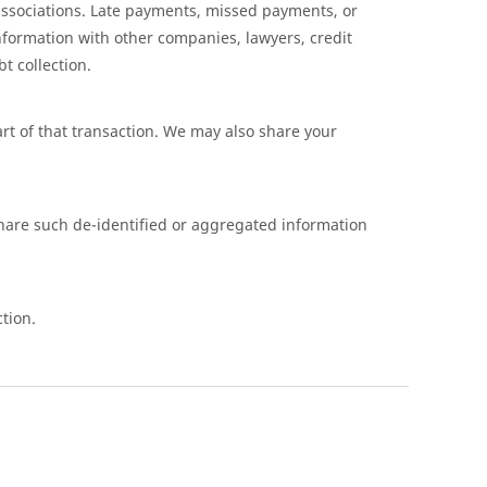
ssociations. Late payments, missed payments, or
nformation with other companies, lawyers, credit
t collection.
art of that transaction. We may also share your
share such de-identified or aggregated information
tion.