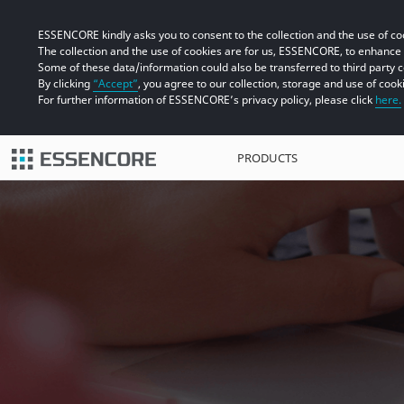
ESSENCORE kindly asks you to consent to the collection and the use of coo
The collection and the use of cookies are for us, ESSENCORE, to enhanc
Some of these data/information could also be transferred to third party 
By clicking
“Accept”
, you agree to our collection, storage and use of cook
For further information of ESSENCORE’s privacy policy, please click
here.
PRODUCTS