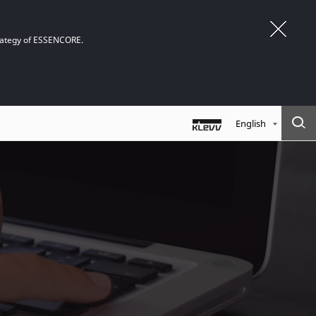
trategy of ESSENCORE.
English