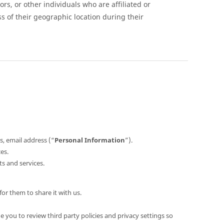
s, or other individuals who are affiliated or
ss of their geographic location during their
s, email address (“
Personal Information
”).
es.
s and services.
or them to share it with us.
 you to review third party policies and privacy settings so