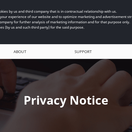
kies by us and third company that is in contractual relationship with us.
e your experience of our website and to optimize marketing and advertisement s
company for further analysis of marketing information and for that purpose only.
ies (by us and such third party) for the said purpose.
ABOUT
SUPPORT
Privacy Notice