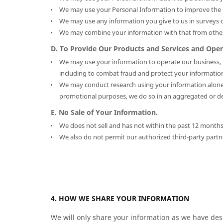
We may use your Personal Information to improve the q
We may use any information you give to us in surveys o
We may combine your information with that from other
D. To Provide Our Products and Services and Oper
We may use your information to operate our business, in
including to combat fraud and protect your informatio
We may conduct research using your information alone 
promotional purposes, we do so in an aggregated or dei
E. No Sale of Your Information.
We does not sell and has not within the past 12 months 
We also do not permit our authorized third-party partner
HOW WE SHARE YOUR INFORMATION
We will only share your information as we have descr