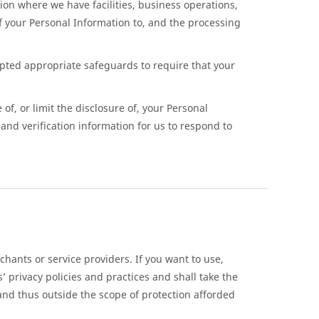
ion where we have facilities, business operations,
of your Personal Information to, and the processing
pted appropriate safeguards to require that your
of, or limit the disclosure of, your Personal
and verification information for us to respond to
hants or service providers. If you want to use,
 privacy policies and practices and shall take the
 and thus outside the scope of protection afforded