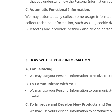
that you understand how the Personal Information you
C. Automatic Functional Information.
We may automatically collect some usage informatio
collect technical information, such as URL, cookie d
Bluetooth) and provider, network and device perfo
HOW WE USE YOUR INFORMATION
A. For Servicing.
We may use your Personal Information to resolve custo
B. To Communicate with You.
We may use your Personal Information to communicate w
useful.
C. To Improve and Develop New Products and Serv
We may use your Personal Information to personalize y