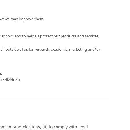
 how we may improve them.
support, and to help us protect our products and services,
ch outside of us for research, academic, marketing and/or
s.
 Individuals.
nsent and elections, (ii) to comply with legal