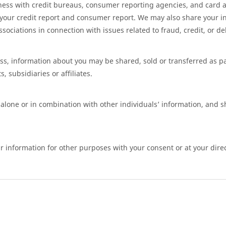
ess with credit bureaus, consumer reporting agencies, and card a
 your credit report and consumer report. We may also share your i
ciations in connection with issues related to fraud, credit, or deb
ness, information about you may be shared, sold or transferred as p
, subsidiaries or affiliates.
alone or in combination with other individuals’ information, and 
 information for other purposes with your consent or at your direc