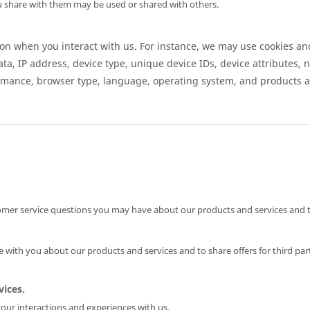
 share with them may be used or shared with others.
n when you interact with us. For instance, we may use cookies and
ata, IP address, device type, unique device IDs, device attributes, 
rmance, browser type, language, operating system, and products a
mer service questions you may have about our products and services and t
ith you about our products and services and to share offers for third par
ices.
our interactions and experiences with us.