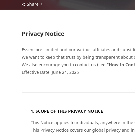
Share
Privacy Notice
Essencore Limited and our various affiliates and subsidi
We want to keep that trust by being transparent about o
We also encourage you to contact us (see “
How to Cont
Effective Date: June 24, 2025
SCOPE OF THIS PRIVACY NOTICE
This Notice applies to individuals, anywhere in the
This Privacy Notice covers our global privacy and i