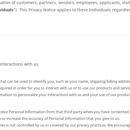
ion of customers, partners, vendors, employees, applicants, visitor
viduals
”). This Privacy Notice applies to these Individuals regardle
interactions with us.
hat can be used to identify you, such as your name, shipping/billing addres
ired in order for you to interact with us or to use our products and servic
mation to personalize your interactions with us and your use of our product
eceive Personal Information from that third party when you have consented f
 or increase the accuracy of Personal Information that you give to us.
ies is not controlled by us or covered by our privacy practices. We encourage