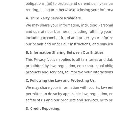
obligations, (iii) to protect and defend us, (iv) as 
renting, using or otherwise disclosing your inform
A. Third Party Service Providers.
We may share your information, including Personal 
and operate our business, including fulfilling your
including to combat fraud and protect your informat
our behalf and under our instructions, and only use
B. Information Sharing Between Our Entities.
This Privacy Notice applies to all territories and 
prohibited by law, regulation, or a contractual obl
products and services, to improve your interactions
C. Following the Law and Protecting Us.
We may share your information with courts, law en
permitted to do so by applicable law, regulation, or
safety of us and our products and services, or to pr
D. Credit Reporting.