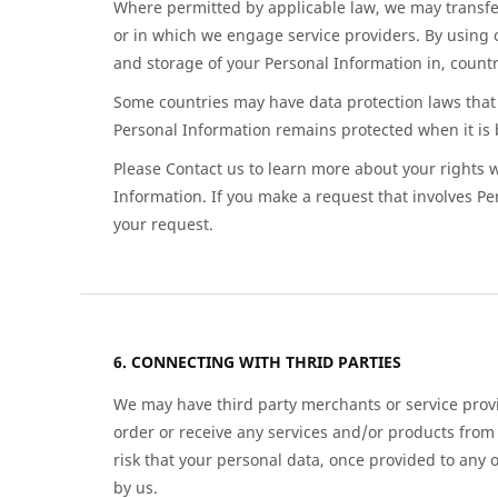
Where permitted by applicable law, we may transfer
or in which we engage service providers. By using o
and storage of your Personal Information in, countri
Some countries may have data protection laws that 
Personal Information remains protected when it is 
Please Contact us to learn more about your rights wi
Information. If you make a request that involves Pe
your request.
CONNECTING WITH THRID PARTIES
We may have third party merchants or service provi
order or receive any services and/or products from 
risk that your personal data, once provided to any 
by us.