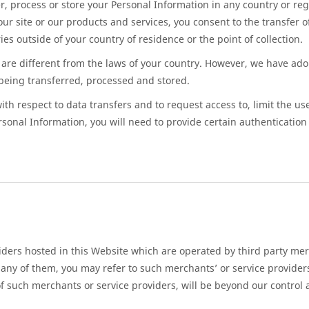
, process or store your Personal Information in any country or reg
ur site or our products and services, you consent to the transfer 
es outside of your country of residence or the point of collection.
are different from the laws of your country. However, we have ado
being transferred, processed and stored.
th respect to data transfers and to request access to, limit the use 
rsonal Information, you will need to provide certain authentication 
ders hosted in this Website which are operated by third party merc
any of them, you may refer to such merchants’ or service providers’
of such merchants or service providers, will be beyond our control