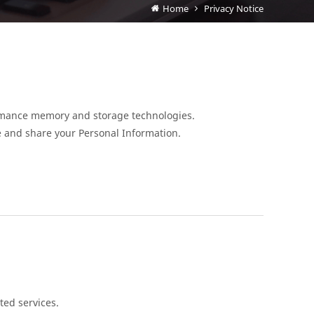
Home
Privacy Notice
formance memory and storage technologies.
e and share your Personal Information.
ted services.