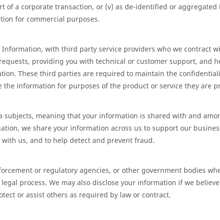
part of a corporate transaction, or (v) as de-identified or aggregate
ation for commercial purposes.
Information, with third party service providers who we contract wi
 requests, providing you with technical or customer support, and h
ion. These third parties are required to maintain the confidentiali
 the information for purposes of the product or service they are pr
data subjects, meaning that your information is shared with and amo
igation, we share your information across us to support our busine
 with us, and to help detect and prevent fraud.
forcement or regulatory agencies, or other government bodies whe
 legal process. We may also disclose your information if we believe i
otect or assist others as required by law or contract.