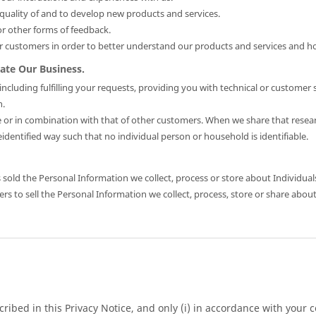
uality of and to develop new products and services.
r other forms of feedback.
 customers in order to better understand our products and services and
ate Our Business.
cluding fulfilling your requests, providing you with technical or customer 
n.
or in combination with that of other customers. When we share that resear
dentified way such that no individual person or household is identifiable.
sold the Personal Information we collect, process or store about Individual
s to sell the Personal Information we collect, process, store or share about
ibed in this Privacy Notice, and only (i) in accordance with your co