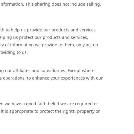
d information. This sharing does not include selling,
th to help us provide our products and services
elping us protect our products and services,
ty of information we provide to them, only act on
oviding to us.
ng our affiliates and subsidiaries. Except where
ss operations, to enhance your experiences with our
n we have a good faith belief we are required or
t is appropriate to protect the rights, property or