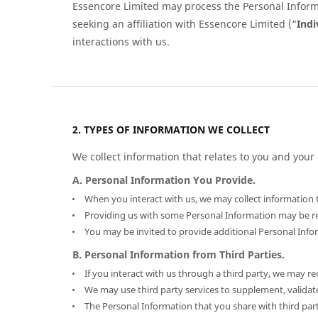
Essencore Limited may process the Personal Informat
seeking an affiliation with Essencore Limited (“
Indi
interactions with us.
TYPES OF INFORMATION WE COLLECT
We collect information that relates to you and your 
A. Personal Information You Provide.
When you interact with us, we may collect information t
Providing us with some Personal Information may be requ
You may be invited to provide additional Personal Infor
B. Personal Information from Third Parties.
If you interact with us through a third party, we may r
We may use third party services to supplement, validate
The Personal Information that you share with third part