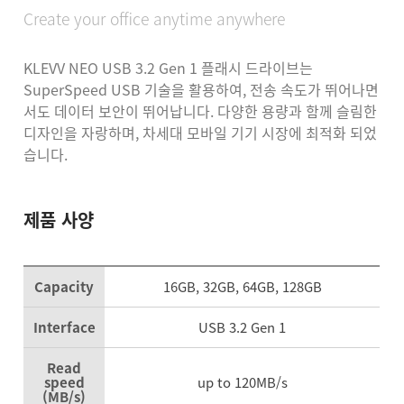
Create your office anytime anywhere
KLEVV NEO USB 3.2 Gen 1 플래시 드라이브는
SuperSpeed USB 기술을 활용하여, 전송 속도가 뛰어나면
서도 데이터 보안이 뛰어납니다.
다양한 용량과 함께 슬림한
디자인을 자랑하며, 차세대 모바일 기기 시장에 최적화 되었
습니다.
제품 사양
Capacity
16GB, 32GB, 64GB, 128GB
Interface
USB 3.2 Gen 1
Read
speed
up to 120MB/s
(MB/s)