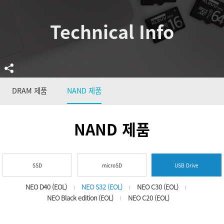
Technical Info
DRAM 제품
NAND 제품
NAND 제품
SSD
microSD
USB Drive
NEO D40 (EOL)
NEO S32 (EOL)
NEO C30 (EOL)
NEO Black edition (EOL)
NEO C20 (EOL)