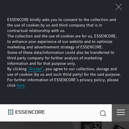
ESSENCORE kindly asks you to consent to the collection and
the use of cookies by us and third company that is in
contractual relationship with us.
The collection and the use of cookies are for us, ESSENCORE,
to enhance your experience of our website and to optimize
marketing and advertisement strategy of ESSENCORE.
Some of these data/information could also be transferred to
third party company for further analysis of marketing
information and for that purpose only.
By clicking
“Accept”
, you agree to our collection, storage and
use of cookies (by us and such third party) for the said purpose.
For further information of ESSENCORE’s privacy policy, please
click
here.