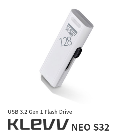
USB 3.2 Gen 1 Flash Drive
NEO S32