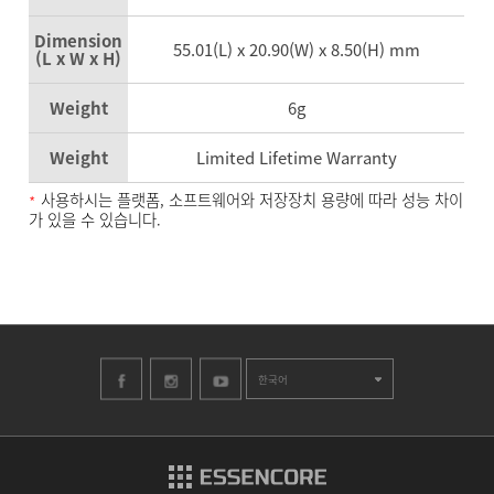
Dimension
55.01(L) x 20.90(W) x 8.50(H) mm
(L x W x H)
Weight
6g
Weight
Limited Lifetime Warranty
사용하시는 플랫폼, 소프트웨어와 저장장치 용량에 따라 성능 차이
*
가 있을 수 있습니다.
한국어