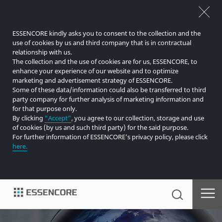
ESSENCORE kindly asks you to consent to the collection and the
use of cookies by us and third company that is in contractual
relationship with us.
The collection and the use of cookies are for us, ESSENCORE, to
enhance your experience of our website and to optimize
marketing and advertisement strategy of ESSENCORE.
Some of these data/information could also be transferred to third
party company for further analysis of marketing information and
for that purpose only.
By clicking
“Accept”
, you agree to our collection, storage and use
of cookies (by us and such third party) for the said purpose.
For further information of ESSENCORE’s privacy policy, please click
here.