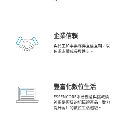
企業信賴
與員工和事業夥伴互信互賴，以
追求永續成長與進步。
豐富化數位生活
ESSENCORE本著創意與挑戰精
神提供頂級的記憶體產品，致力
提升客戶的數位生活體驗。