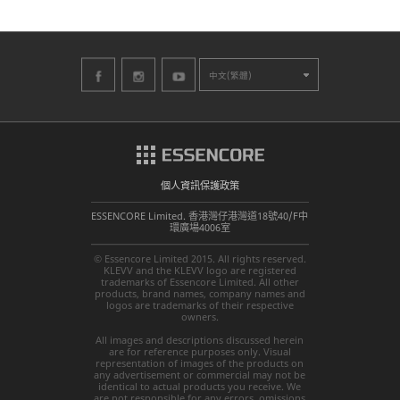
中文(繁體)
個人資訊保護政策
ESSENCORE Limited. 香港灣仔港灣道18號40/F中
環廣場4006室
© Essencore Limited 2015. All rights reserved.
KLEVV and the KLEVV logo are registered
trademarks of Essencore Limited. All other
products, brand names, company names and
logos are trademarks of their respective
owners.
All images and descriptions discussed herein
are for reference purposes only. Visual
representation of images of the products on
any advertisement or commercial may not be
identical to actual products you receive. We
are not responsible for any errors, omissions