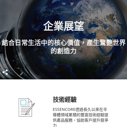
企業展望
結合日常生活中的核心價值，產生驚艷世界
的創造力
技術經驗
ESSENCORE透過長久以來在半
導體領域累積的豐富技術經驗提
供產品服務，協助客戶提升競爭
力