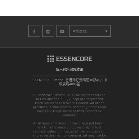
中文(繁體)
個人資訊保護政策
ESSENCORE Limited. 香港灣仔港灣道18號40/F中
環廣場4006室
© Essencore Limited 2015. All rights reserved.
KLEVV and the KLEVV logo are registered
trademarks of Essencore Limited. All other
products, brand names, company names and
logos are trademarks of their respective
owners.
All images and descriptions discussed herein
are for reference purposes only. Visual
representation of images of the products on
any advertisement or commercial may not be