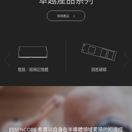
檢視產品
電競／超頻記憶體
固態硬碟
ESSENCORE 希冀以自身在半導體領域累積的知識經