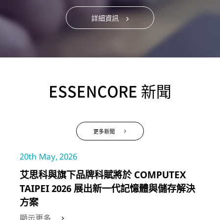
詳細資訊
ESSENCORE 新聞
更多新聞
20th May, 2026
艾思科與旗下品牌科賦將於 COMPUTEX
TAIPEI 2026 展出新一代記憶體與儲存解決
方案
顯示更多