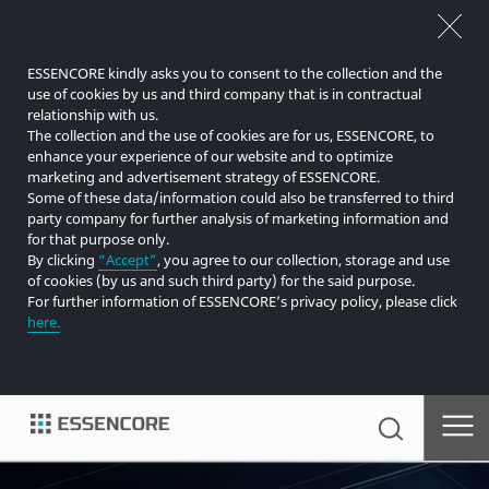
ESSENCORE kindly asks you to consent to the collection and the
use of cookies by us and third company that is in contractual
relationship with us.
The collection and the use of cookies are for us, ESSENCORE, to
enhance your experience of our website and to optimize
marketing and advertisement strategy of ESSENCORE.
Some of these data/information could also be transferred to third
party company for further analysis of marketing information and
for that purpose only.
By clicking
“Accept”
, you agree to our collection, storage and use
of cookies (by us and such third party) for the said purpose.
For further information of ESSENCORE’s privacy policy, please click
here.