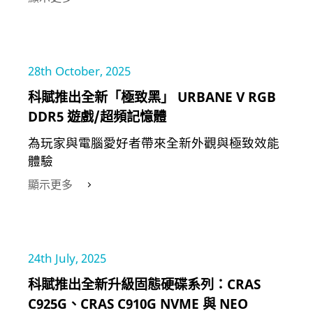
28th October, 2025
科賦推出全新「極致黑」 URBANE V RGB
DDR5 遊戲/超頻記憶體
為玩家與電腦愛好者帶來全新外觀與極致效能
體驗
顯示更多
24th July, 2025
科賦推出全新升級固態硬碟系列：CRAS
C925G、CRAS C910G NVME 與 NEO