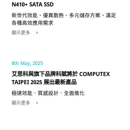
N410+ SATA SSD
新世代效能、優異散熱、多元儲存方案，滿足
各種高效應用需求
顯示更多
8th May, 2025
艾思科與旗下品牌科賦將於 COMPUTEX
TAIPEI 2025 展出最新產品
極速效能．質感設計．全面進化
顯示更多