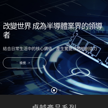
改變世界
成為半導體業界的領導
者
結合日常生活中的核心價值，產生驚艷世界的創造力
檢視
卓越
產品系列