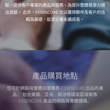
驗，提供客戶專業的產品與服務，為提升整體競爭力做
出貢獻。
此外，ESSENCORE 也以獲得夥伴及客戶的信
賴為基礎，追求企業永續成長。
產品
購買地點
您可於網路與實體店面購買 ESSENCORE 出品的產
品，
包含美國、亞洲、歐洲等國家區域販售
ESSENCORE 產品的網路與實體通路。