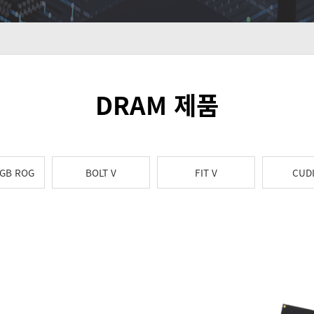
DRAM 제품
RGB ROG
BOLT V
FIT V
CUD