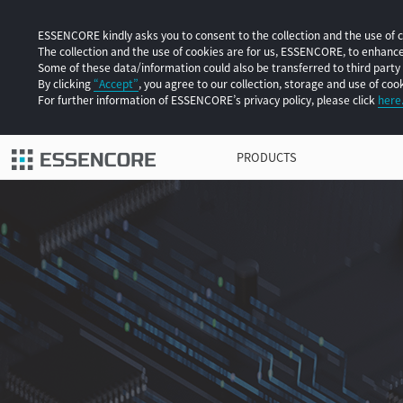
ESSENCORE kindly asks you to consent to the collection and the use of co
The collection and the use of cookies are for us, ESSENCORE, to enhan
Some of these data/information could also be transferred to third party
By clicking
“Accept”
, you agree to our collection, storage and use of cook
For further information of ESSENCORE’s privacy policy, please click
here
PRODUCTS