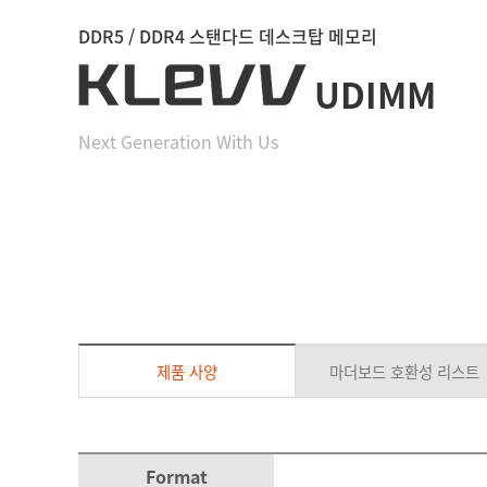
DDR5 / DDR4 스탠다드 데스크탑 메모리
UDIMM
Next Generation With Us
제품 사양
마더보드 호환성 리스트
Format