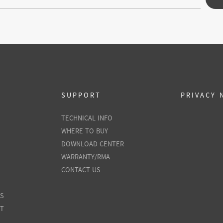
SUPPORT
PRIVACY 
TECHNICAL INFO
WHERE TO BUY
DOWNLOAD CENTER
WARRANTY/RMA
CONTACT US
ES
NT