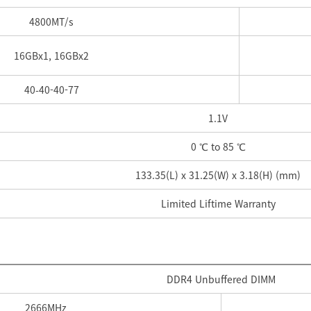
4800
MT/s
16GBx1, 16GBx2
40-
40-
40-
77
1.1V
0 ℃ to 85 ℃
133.35(L) x 31.25(W) x 3.18(H) (mm)
Limited Liftime Warranty
DDR4 Unbuffered DIMM
2666
MHz