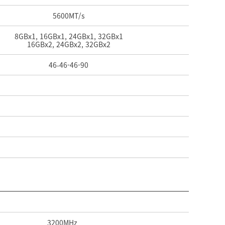
5600
MT/s
8GBx1, 16GBx1, 24GBx1, 32GBx1
16GBx2, 24GBx2, 32GBx2
46-
46-
46-
90
3200
MHz