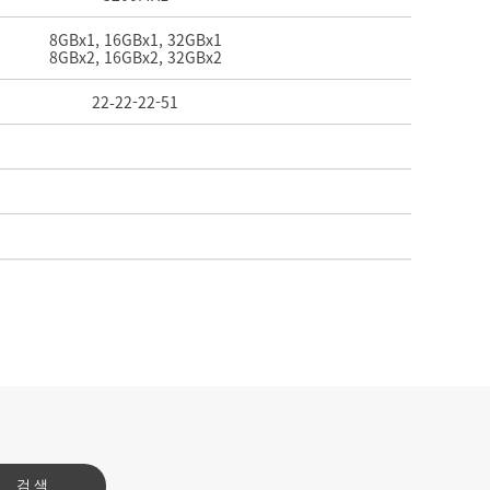
8GBx1, 16GBx1, 32GBx1
8GBx2, 16GBx2, 32GBx2
22-
22-
22-
51
검색