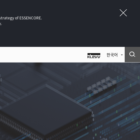
 strategy of ESSENCORE.
y.
한국어