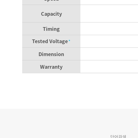
Capacity
Timing
Tested Voltage
*
Dimension
Warranty