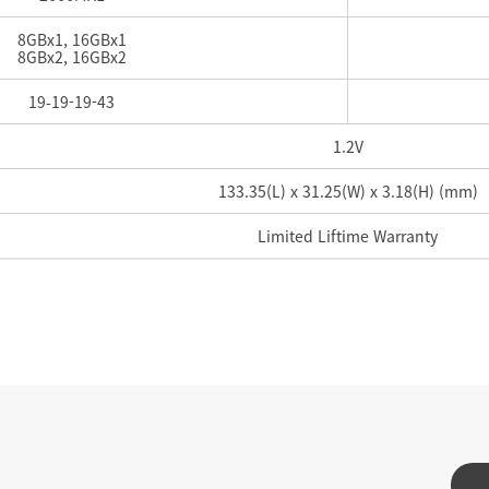
8GBx1, 16GBx1
8GBx2, 16GBx2
19-
19-
19-
43
1.2V
133.35(L) x 31.25(W) x 3.18(H) (mm)
Limited Liftime Warranty