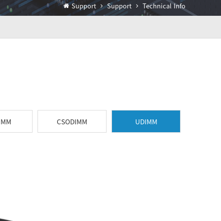
Support
Support
Technical Info
IMM
CSODIMM
UDIMM