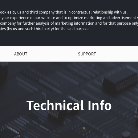
okies by us and third company that is in contractual relationship with us.
ce your experience of our website and to optimize marketing and advertisement
 company for further analysis of marketing information and for that purpose onl
ies (by us and such third party) for the said purpose.
.
ABOUT
SUPPORT
Technical Info