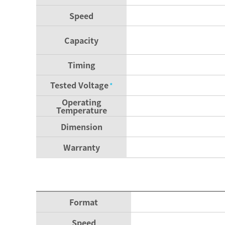
Speed
Capacity
Timing
Tested Voltage
*
Operating
Temperature
Dimension
Warranty
Format
Speed