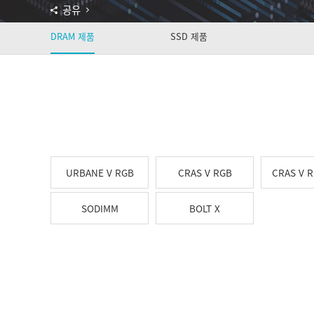
공유
DRAM 제품
SSD 제품
URBANE V RGB
CRAS V RGB
CRAS V 
SODIMM
BOLT X