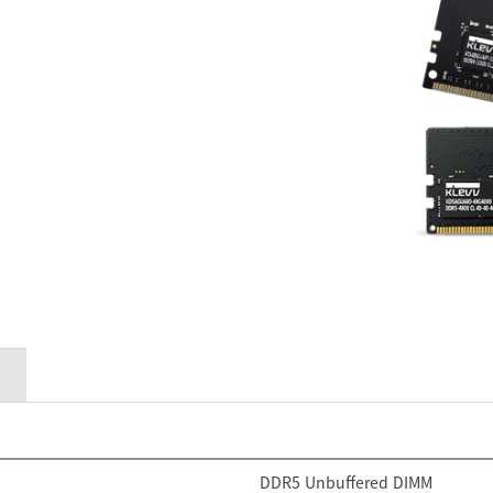
DDR5 Unbuffered DIMM