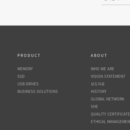
PRODUCT
ABOUT
MEMORY
WHO WE ARE
SSD
VISION STATEMENT
USB DRIVES
보도자료
BUSINESS SOLUTIONS
HISTORY
GLOBAL NETWORK
SHE
QUALITY CERTIFICAT
ETHICAL MANAGEME