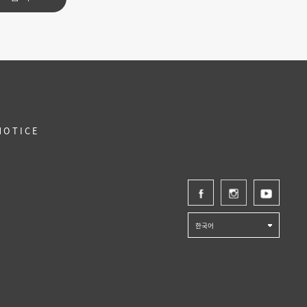
NOTICE
한국어