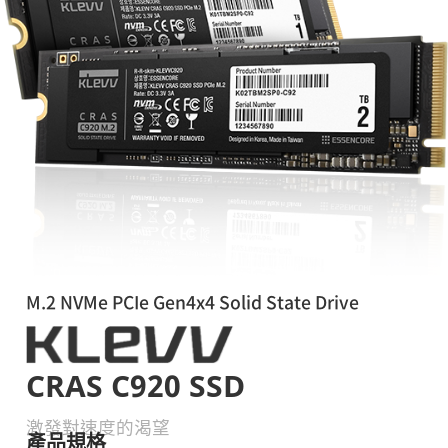
M.2 NVMe PCIe Gen4x4 Solid State Drive
CRAS C920 SSD
激發對速度的渴望
產品規格