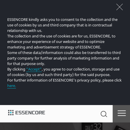
ESSENCORE kindly asks you to consent to the collection and the
use of cookies by us and third company that is in contractual
relationship with us.
The collection and the use of cookies are for us, ESSENCORE, to
enhance your experience of our website and to optimize
marketing and advertisement strategy of ESSENCORE.
Some of these data/information could also be transferred to third
party company for further analysis of marketing information and
for that purpose only.
By clicking
“Accept”
, you agree to our collection, storage and use
of cookies (by us and such third party) for the said purpose.
For further information of ESSENCORE’s privacy policy, please click
here.