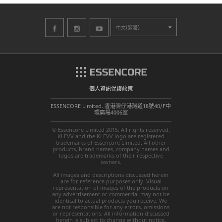
中文(繁體)
個人資訊保護政策
ESSENCORE Limited. 香港灣仔港灣道18號40/F中
環廣場4006室
© Essencore Limited 2015. All rights reserved.
KLEVV and the KLEVV logo are registered
trademarks of Essencore Limited. All other
products, brand names, company names and
logos are trademarks of their respective
owners.
All images and descriptions discussed herein
are for reference purposes only. Visual
representation of images of the products on
any advertisement or commercial may not be
identical to actual products you receive. We
are not responsible for any errors, omissions
or representations. All information discussed
herein is subject to change without notice.