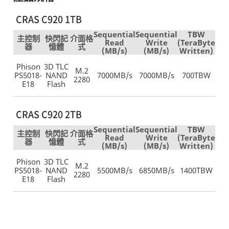
CRAS C920 1TB
Sequential
Sequential
TBW
主控制
快閃記
介面格
Read
Write
(TeraByte
器
憶體
式
(MB/s)
(MB/s)
Written)
Phison
3D TLC
M.2
PS5018-
NAND
7000MB/s
7000MB/s
700TBW
2280
E18
Flash
CRAS C920 2TB
Sequential
Sequential
TBW
主控制
快閃記
介面格
Read
Write
(TeraByte
器
憶體
式
(MB/s)
(MB/s)
Written)
Phison
3D TLC
M.2
PS5018-
NAND
5500MB/s
6850MB/s
1400TBW
2280
E18
Flash