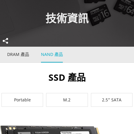
技術資訊
DRAM 產品
NAND 產品
SSD 產品
Portable
M.2
2.5” SATA