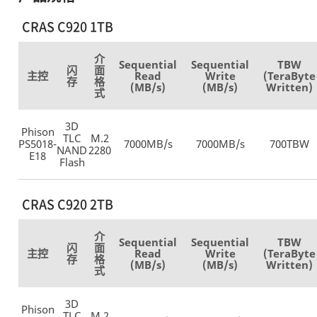
CRAS C920 1TB
介
Sequential
Sequential
TBW
闪
面
主控
Read
Write
(TeraByte
存
格
(MB/s)
(MB/s)
Written)
式
3D
Phison
TLC
M.2
PS5018-
7000MB/s
7000MB/s
700TBW
NAND
2280
E18
Flash
CRAS C920 2TB
介
Sequential
Sequential
TBW
闪
面
主控
Read
Write
(TeraByte
存
格
(MB/s)
(MB/s)
Written)
式
3D
Phison
TLC
M.2