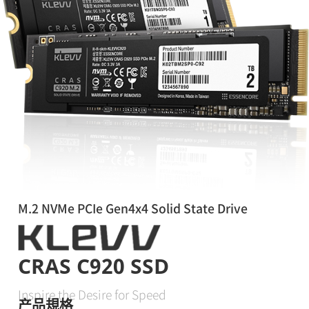
M.2 NVMe PCIe Gen4x4 Solid State Drive
CRAS C920 SSD
Inspire the Desire for Speed
产品規格