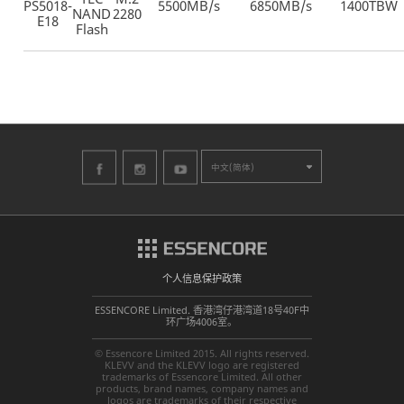
PS5018-
5500MB/s
6850MB/s
1400TBW
NAND
2280
E18
Flash
中文(简体)
个人信息保护政策
ESSENCORE Limited. 香港湾仔港湾道18号40F中
环广场4006室。
© Essencore Limited 2015. All rights reserved.
KLEVV and the KLEVV logo are registered
trademarks of Essencore Limited. All other
products, brand names, company names and
logos are trademarks of their respective