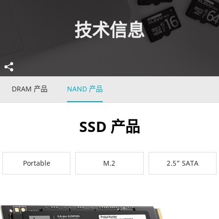
技术信息
DRAM 产品
NAND 产品
SSD 产品
Portable
M.2
2.5” SATA