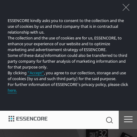
ESSENCORE kindly asks you to consent to the collection and the
use of cookies by us and third company that is in contractual
relationship with us.
The collection and the use of cookies are for us, ESSENCORE, to
enhance your experience of our website and to optimize
marketing and advertisement strategy of ESSENCORE.
Some of these data/information could also be transferred to third
party company for further analysis of marketing information and
for that purpose only.
By clicking
“Accept”
, you agree to our collection, storage and use
of cookies (by us and such third party) for the said purpose.
For further information of ESSENCORE’s privacy policy, please click
here.