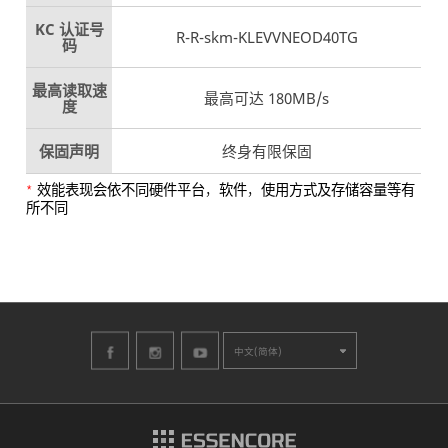
KC 认证号
R-R-skm-KLEVVNEOD40TG
码
最高读取速
最高可达 180MB/s
度
保固声明
终身有限保固
效能表现会依不同硬件平台，软件，使用方式及存储容量等有
*
所不同
中文(简体)