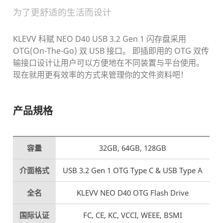
为了更舒适的生活而设计
KLEVV 科赋 NEO D40 USB 3.2 Gen 1 闪存盘采用
OTG(On-The-Go) 双 USB 接口。
即插即用的 OTG 双传
输接口设计让用户可以方便地在不同装置与平台使用。
现在就用更有效率的方式来管理你的文件资料吧！
产品規格
容量
32GB, 64GB, 128GB
介面格式
USB 3.2 Gen 1 OTG Type C & USB Type A
全名
KLEVV NEO D40 OTG Flash Drive
国际认证
FC, CE, KC, VCCI, WEEE, BSMI