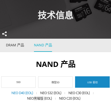
技术信息
DRAM 产品
NAND 产品
NAND 产品
SSD
微型SD
USB 驱动
NEO D40 (EOL)
NEO S32 (EOL)
NEO C30 (EOL)
NEO黑曜版 (EOL)
NEO C20 (EOL)