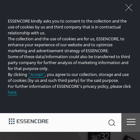
ESSENCORE kindly asks you to consent to the collection and the
use of cookies by us and third company that is in contractual
relationship with us.
The collection and the use of cookies are for us, ESSENCORE, to
enhance your experience of our website and to optimize
marketing and advertisement strategy of ESSENCORE.
Some of these data/information could also be transferred to third
party company for further analysis of marketing information and
for that purpose only.
By clicking
“Accept”
, you agree to our collection, storage and use
of cookies (by us and such third party) for the said purpose.
For further information of ESSENCORE’s privacy policy, please click
here.