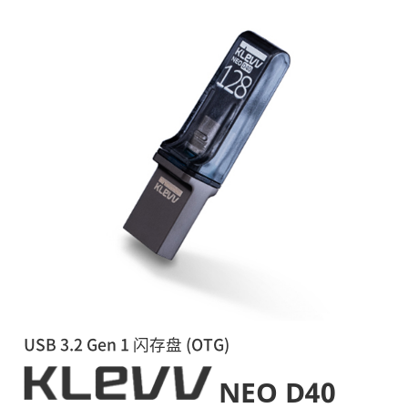
USB 3.2 Gen 1 闪存盘 (OTG)
NEO D40