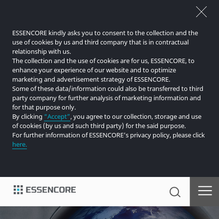
ESSENCORE kindly asks you to consent to the collection and the
use of cookies by us and third company that is in contractual
relationship with us.
The collection and the use of cookies are for us, ESSENCORE, to
enhance your experience of our website and to optimize
marketing and advertisement strategy of ESSENCORE.
Some of these data/information could also be transferred to third
party company for further analysis of marketing information and
for that purpose only.
By clicking
“Accept”
, you agree to our collection, storage and use
of cookies (by us and such third party) for the said purpose.
For further information of ESSENCORE’s privacy policy, please click
here.