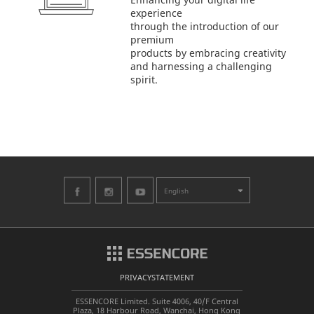
experience
through the introduction of our
premium
products by embracing creativity
and harnessing a challenging
spirit.
English
PRIVACYSTATEMENT
ESSENCORE Limited. Suite 4006, 40/F Central
Plaza, 18 Harbour Road, Wanchai, Hong Kong