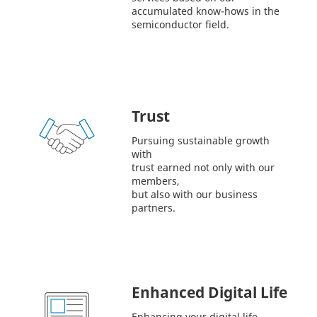
accumulated know-hows in the
semiconductor field.
Trust
Pursuing sustainable growth
with
trust earned not only with our
members,
but also with our business
partners.
Enhanced Digital Life
Enhancing your digital life