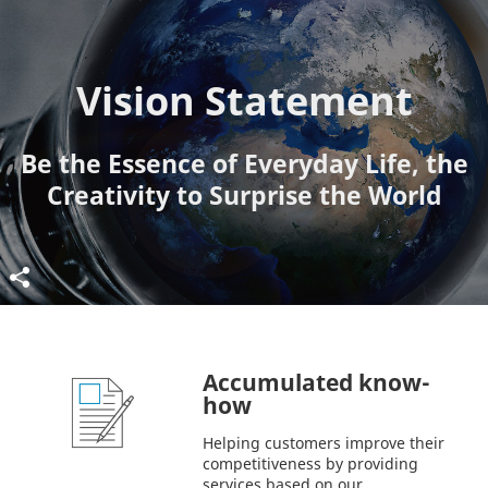
Vision Statement
Be the Essence of Everyday Life, the
Creativity to Surprise the World
Accumulated know-
how
Helping customers improve their
competitiveness by providing
services based on our