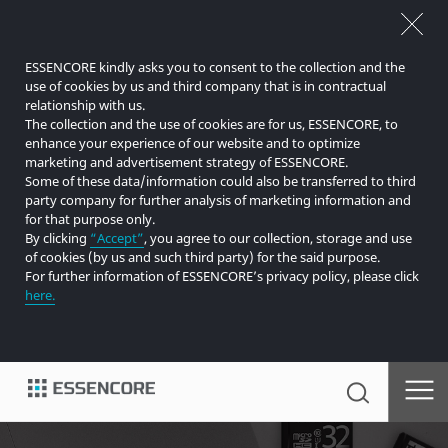
ESSENCORE kindly asks you to consent to the collection and the
use of cookies by us and third company that is in contractual
relationship with us.
The collection and the use of cookies are for us, ESSENCORE, to
enhance your experience of our website and to optimize
marketing and advertisement strategy of ESSENCORE.
Some of these data/information could also be transferred to third
party company for further analysis of marketing information and
for that purpose only.
By clicking
“Accept”
, you agree to our collection, storage and use
of cookies (by us and such third party) for the said purpose.
For further information of ESSENCORE’s privacy policy, please click
here.