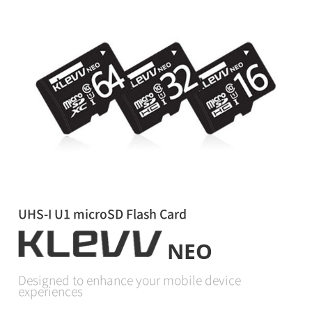
UHS-I U1 microSD Flash Card
NEO
Designed to enhance your mobile device
experiences