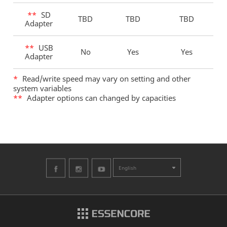
**
SD
TBD
TBD
TBD
Adapter
**
USB
No
Yes
Yes
Adapter
*
Read/write speed may vary on setting and other
system variables
**
Adapter options can changed by capacities
English