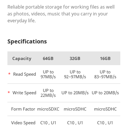
Reliable portable storage for working files as well
as photos,
videos, music that you carry in your
everyday life.
Specifications
Capacity
64GB
32GB
16GB
UP to
UP to
UP to
*
Read Speed
97MB/s
92~97MB/s
83~97MB/s
UP to
*
Write Speed
UP to 20MB/s
UP to 20MB/s
22MB/s
Form Factor
microSDXC
microSDHC
microSDHC
Video Speed
C10 , U1
C10 , U1
C10 , U1