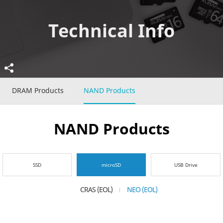
Technical Info
DRAM Products
NAND Products
NAND Products
SSD
microSD
USB Drive
CRAS (EOL)
NEO (EOL)