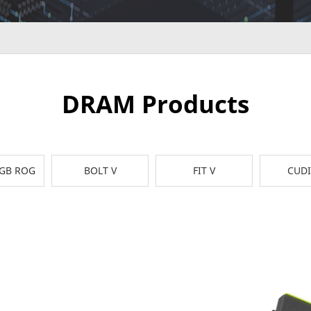
DRAM Products
RGB ROG
BOLT V
FIT V
CUD