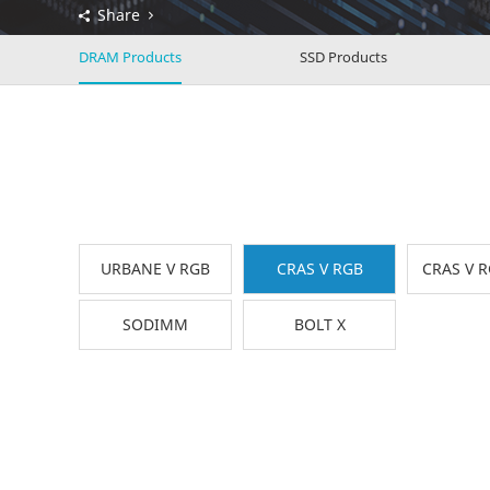
Share
DRAM Products
SSD Products
URBANE V RGB
CRAS V RGB
CRAS V 
SODIMM
BOLT X