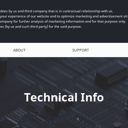
kies by us and third company that is in contractual relationship with us.
e your experience of our website and to optimize marketing and advertisement s
company for further analysis of marketing information and for that purpose only.
ies (by us and such third party) for the said purpose.
ABOUT
SUPPORT
Technical Info