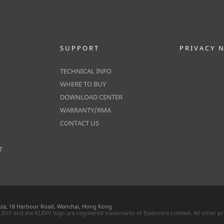
SUPPORT
PRIVACY 
TECHNICAL INFO
WHERE TO BUY
DOWNLOAD CENTER
WARRANTY/RMA
CONTACT US
T
laza, 18 Harbour Road, Wanchai, Hong Kong
 KLEVV and the KLEVV logo are registered trademarks of Essencore Limited. All other