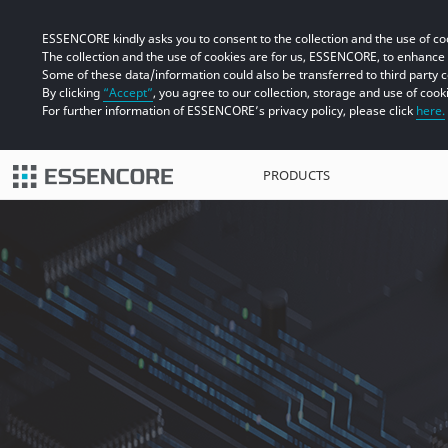
ESSENCORE kindly asks you to consent to the collection and the use of coo
The collection and the use of cookies are for us, ESSENCORE, to enhanc
Some of these data/information could also be transferred to third party 
By clicking
“Accept”
, you agree to our collection, storage and use of cook
For further information of ESSENCORE’s privacy policy, please click
here.
PRODUCTS