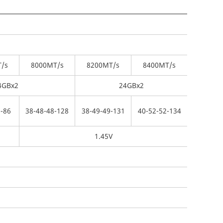
/s
8000
MT/s
8200
MT/s
8400
MT/s
4GBx2
24GBx2
-
86
38-
48-
48-
128
38-
49-
49-
131
40-
52-
52-
134
1.45V