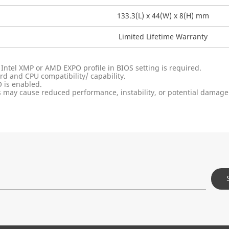
133.3(L) x 44(W) x 8(H) mm
Limited Lifetime Warranty
 Intel XMP or AMD EXPO profile in BIOS setting is required.
 and CPU compatibility/ capability.
 is enabled.
 may cause reduced performance, instability, or potential damage