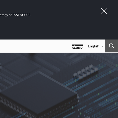
trategy of ESSENCORE.
English