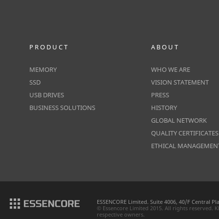
PRODUCT
ABOUT
MEMORY
WHO WE ARE
SSD
VISION STATEMENT
USB DRIVES
PRESS
BUSINESS SOLUTIONS
HISTORY
GLOBAL NETWORK
QUALITY CERTIFICATES
ETHICAL MANAGEMEN
ESSENCORE Limited. Suite 4006, 40/F Central P
© Essencore Limited 2015. All rights reserved.
respective owners.