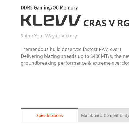
DDR5 Gaming/OC Memory
CRAS V R
Shine Your Way to Victory
Tremendous build deserves fastest RAM ever!
Delivering blazing speeds up to 8400MT/s, the n
groundbreaking performance & extreme overclock
Specifications
Mainboard Compatibility