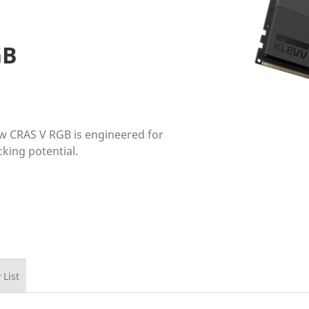
GB
ew CRAS V RGB is engineered for
ing potential.
 List