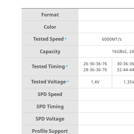
Format
Color
Tested Speed
*
6000
MT/s
Capacity
16GBx2, 2
26-
36-
36-
76
30-
36-
36
Tested
Timing
*
28-
36-
36-
76
32-
44-
44
Tested Voltage
*
1.4V
1.35
SPD Speed
SPD Timing
SPD Voltage
Profile Support