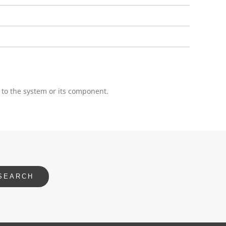
 to the system or its component.
SEARCH