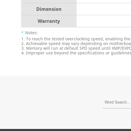
Dimension
Warranty
*
Notes:
To reach the tested overclocking speed, enabling the
Achievable speed may vary depending on motherboard
Memory will run at default SPD speed until XMP/EXPO
Improper use beyond the specifications or guidelines