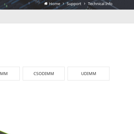
Home
Support
Technical Info
IMM
CSODIMM
UDIMM