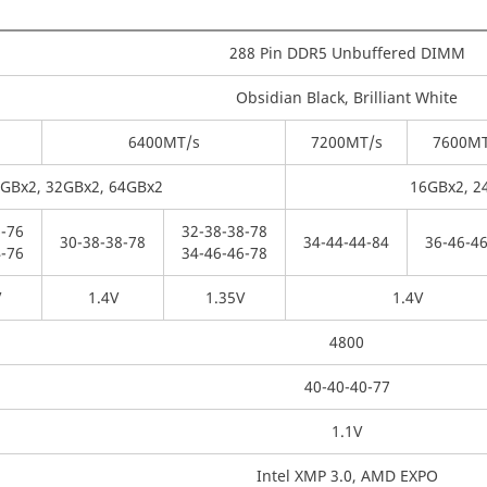
288 Pin DDR5 Unbuffered DIMM
Obsidian Black, Brilliant White
6400
MT/s
7200
MT/s
7600
MT
4GBx2, 32GBx2, 64GBx2
16GBx2, 2
-
76
32-
38-
38-
78
30-
38-
38-
78
34-
44-
44-
84
36-
46-
46
-
76
34-
46-
46-
78
V
1.4V
1.35V
1.4V
4800
40-40-40-77
1.1V
Intel XMP 3.0, AMD EXPO