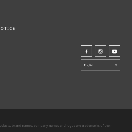
NOTICE
English
 products, brand names, company names and logos are trademarks of their